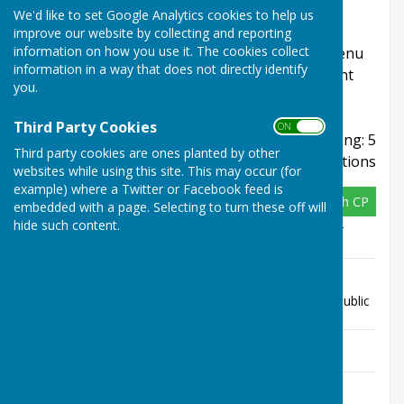
This page includes planning applications for
We'd like to set Google Analytics cookies to help us
locations within West Farleigh Parish Council.
improve our website by collecting and reporting
information on how you use it. The cookies collect
Refine your search using the Refine Results menu
information in a way that does not directly identify
and sign up to email alerts to have updates sent
you.
directly to your inbox.
Third Party Cookies
ON OFF
Displaying: 5
Third party cookies are ones planted by other
applications
websites while using this site. This may occur (for
example) where a Twitter or Facebook feed is
26/502133/FULL
West Farleigh CP
embedded with a page. Selecting to turn these off will
hide such content.
Address
The Tickled Trout Public House Lower
Road West Farleigh Kent ME15 0PE
Description
Proposed ancillary outdoor structure
(timber span marquee) on existing
terrace for ancillary purposes to the public
house
Appeal
Not Available
Status
Appeal
none
Decision