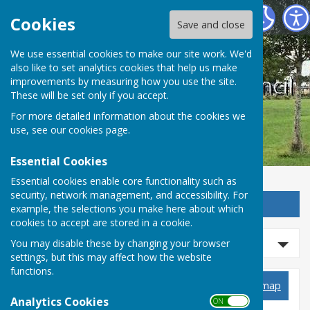
West Farleigh Parish Council
Cookies
Save and close
We use essential cookies to make our site work. We'd
also like to set analytics cookies that help us make
West Farleigh Parish Council
improvements by measuring how you use the site.
These will be set only if you accept.
For more detailed information about the cookies we
use, see our
cookies page
.
Essential Cookies
Essential cookies enable core functionality such as
security, network management, and accessibility. For
Sign up to our Email Alerts
example, the selections you make here about which
cookies to accept are stored in a cookie.
Refine Results
You may disable these by changing your browser
settings, but this may affect how the website
functions.
Planning Applications
View map
Analytics Cookies
ON OFF