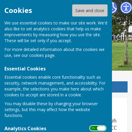
West Farleigh Parish Council
Cookies
Save and close
We use essential cookies to make our site work. We'd
also like to set analytics cookies that help us make
West Farleigh Parish Council
improvements by measuring how you use the site.
These will be set only if you accept.
For more detailed information about the cookies we
use, see our
cookies page
.
Essential Cookies
Essential cookies enable core functionality such as
security, network management, and accessibility. For
Sign up to our Email Alerts
example, the selections you make here about which
cookies to accept are stored in a cookie.
You may disable these by changing your browser
Home
settings, but this may affect how the website
functions.
Information from KCC regarding the 20mph
speed limit reductions being refused by KCC
Analytics Cookies
ON OFF