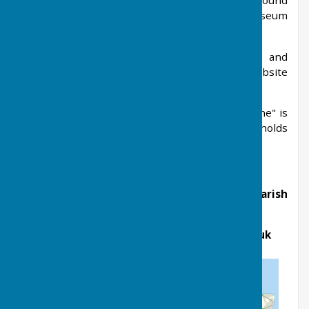
vicar to save it from confiscation, and was not found
for nearly 300 years. It is now in the British Museum
but there is a painting in the chancel.
Regular emails are sent out to share news and
updates of village events from the village website
The Farleighs
.
Also, the village's free Parish Magazine "Life-Line" is
produced monthly, and distributed to all households
in the village.
If you have any queries, please contact the Parish
Clerk, Amanda Broadhurst
Email:
clerk@westfarleighparishcouncil.gov.uk