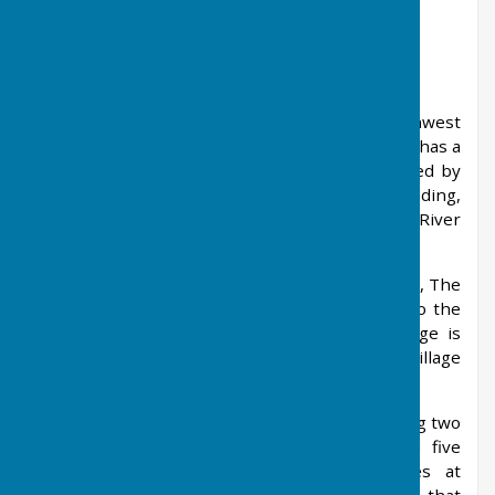
About West Farleigh
West Farleigh is a village and civil parish southwest
of Maidstone in the county of Kent. The parish has a
population of approximately 450 and is bounded by
the civil parishes of East Farleigh, Hunton, Yalding,
and over the River
Medway by Wateringbury, Teston and Barming.
The village boasts three pubs; the White House, The
Tickled Trout and The Good Intent. Adjacent to the
church is the village cricket ground. The village is
twinned with the northern German village
of Ringstedt, near Bremerhaven.
The sports club runs a football section involving two
senior Saturday sides, a veterans' side, and five
junior sides which play their home games at