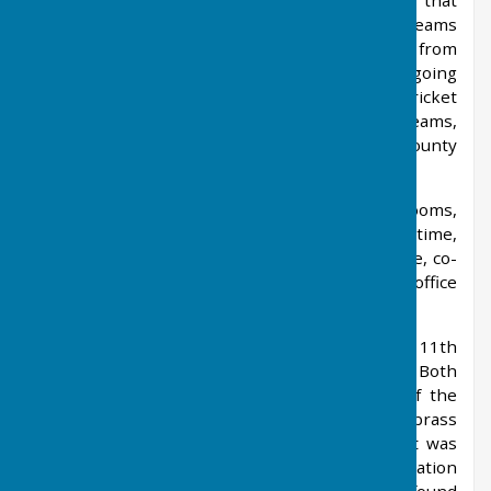
Elmscroft Park, Charlton Lane. An annual tour that
was once mainly between the village football teams
and that of Ringstedt, but now includes many from
the wider community; this has been an ongoing
event, and ever flourishing, since 1988. The cricket
section of the sports club runs two senior teams,
mainly on Saturdays, one playing in the Kent County
Village League.
The primary school, which had two classrooms,
closed in 1976. One of its two teachers at the time,
was Miss Whittle, the niece of Sir Frank Whittle, co-
inventor of the jet engine. The village's post office
and only stores closed in 1976.
All Saints church dates back to the 11th
century. West Farleigh Hall dates from 1719. Both
buildings are Grade I listed buildings. One of the
treasures of the church is a cross, of bronze, brass
and wood with emblems of the evangelists; it was
buried nearby, probably by the last pre-Reformation