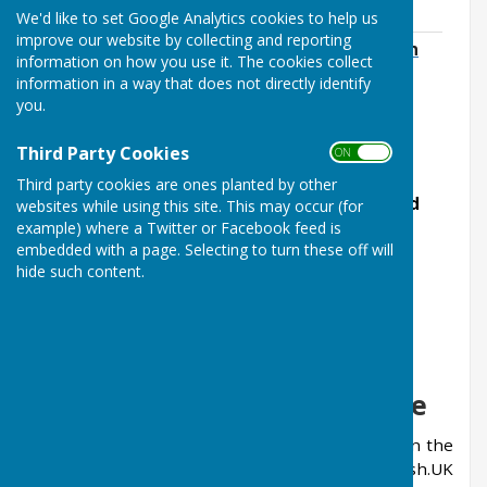
Highways
We'd like to set Google Analytics cookies to help us
improve our website by collecting and reporting
Information regarding refusal of 20mph
information on how you use it. The cookies collect
speed limits in West Farleigh
information in a way that does not directly identify
File Uploaded: 14 August 2024
you.
65.3 KB
Third Party Cookies
ON OFF
.
Third party cookies are ones planted by other
The Parish Council email address has changed
websites while using this site. This may occur (for
to:
clerk@westfarleighparishcouncil.gov.uk
example) where a Twitter or Facebook feed is
embedded with a page. Selecting to turn these off will
hide such content.
Important Notice
Parish.UK Network Website
It has come to the attention of Parish Clerks in the
country that a website has been set up by Parish.UK