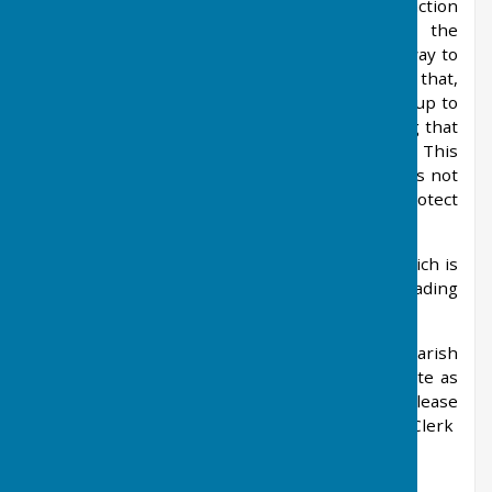
Network, which implies it is working in conjunction
with Parish Councils. The information on the
website is inaccurate and is not linked in anyway to
Local Government offices. It has been reported that,
in some areas, the site requests users to sign up to
their directory, which can entail costs, thinking that
the money will go to their local Parish Council. This
is not the case and we would ask that the site is not
accessed (and no payments made) to protect
residents in the village.
Parish.UK Network is a fraudulent website, which is
being investigated by the National Trading
Standards E-Crime Team.
This website is the only one used by the Parish
Council and all information is kept as up to date as
possible. If you have any concerns, then please
contact the Parish Clerk
(
clerk@westfarleighparishcouncil.gov.uk
)