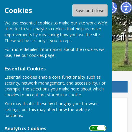
West Farleigh Parish Council
Cookies
Save and close
We use essential cookies to make our site work. We'd
also like to set analytics cookies that help us make
West Farleigh Parish Council
improvements by measuring how you use the site.
These will be set only if you accept.
For more detailed information about the cookies we
use, see our
cookies page
.
Essential Cookies
Essential cookies enable core functionality such as
security, network management, and accessibility. For
Sign up to our Email Alerts
example, the selections you make here about which
cookies to accept are stored in a cookie.
You may disable these by changing your browser
GDPR Documents
settings, but this may affect how the website
functions.
West Farleigh Parish Council is committed to
protecting your privacy. The new General Data
Analytics Cookies
ON OFF
Protection Regulations (GDPR), which are