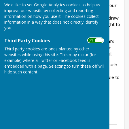
We'd like to set Google Analytics cookies to help us
enforceable from the 25th May 2018, expands your
improve our website by collecting and reporting
existing rights regarding the processing of your
information on how you use it. The cookies collect
personal data. These include the ability to withdraw
information in a way that does not directly identify
your consent, the right to correction and the right to
you.
be forgotten.
Third Party Cookies
ON OFF
The documents below include the Parish Council's
Privacy Notice and the consent form that may be
Third party cookies are ones planted by other
required in your dealings with the Parish Council.
websites while using this site. This may occur (for
example) where a Twitter or Facebook feed is
If you have any queries, then please do get in touch
embedded with a page. Selecting to turn these off will
with the Parish Clerk
hide such content.
(
westfarleighpc@googlemail.com
) who will be able to
assist you further.
GDPR Documents
General Privacy Notice