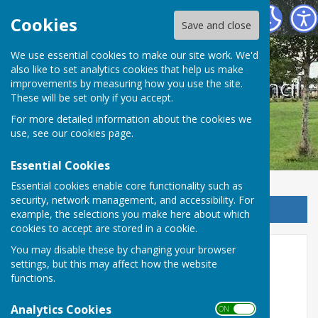
West Farleigh Parish Council
Cookies
Save and close
We use essential cookies to make our site work. We'd
also like to set analytics cookies that help us make
West Farleigh Parish Council
improvements by measuring how you use the site.
These will be set only if you accept.
For more detailed information about the cookies we
use, see our
cookies page
.
Essential Cookies
Essential cookies enable core functionality such as
security, network management, and accessibility. For
Sign up to our Email Alerts
example, the selections you make here about which
cookies to accept are stored in a cookie.
You may disable these by changing your browser
Accessibility Statement
settings, but this may affect how the website
functions.
West Farleigh Parish Council
Analytics Cookies
Accessibility Statement
ON OFF